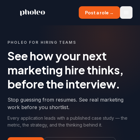
Post a role →
Menu
PHOLEO FOR HIRING TEAMS
See how your next
marketing hire thinks,
before the interview.
Stop guessing from resumes. See real marketing
work before you shortlist.
Every application leads with a published case study — the
metric, the strategy, and the thinking behind it.