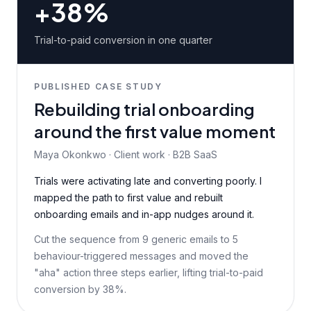
+38%
Trial-to-paid conversion in one quarter
PUBLISHED CASE STUDY
Rebuilding trial onboarding
around the first value moment
Maya Okonkwo · Client work · B2B SaaS
Trials were activating late and converting poorly. I
mapped the path to first value and rebuilt
onboarding emails and in-app nudges around it.
Cut the sequence from 9 generic emails to 5
behaviour-triggered messages and moved the
"aha" action three steps earlier, lifting trial-to-paid
conversion by 38%.