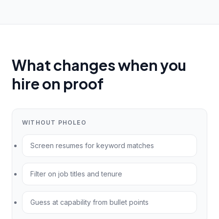
What changes when you
hire on proof
WITHOUT PHOLEO
Screen resumes for keyword matches
Filter on job titles and tenure
Guess at capability from bullet points