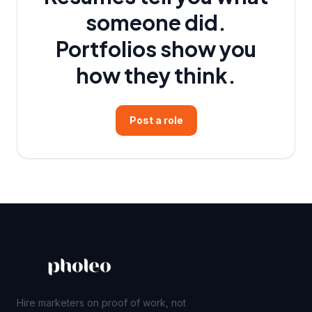
someone did.
Portfolios show you
how they think.
Post a role
Hire marketers on proof of work, not