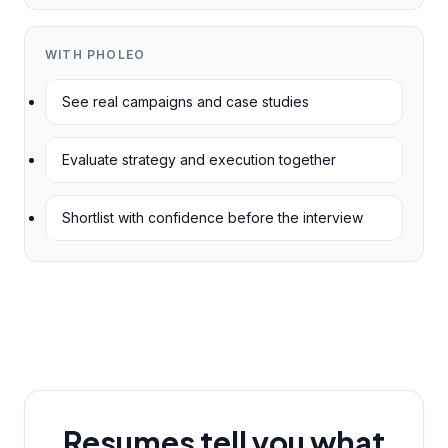
WITH PHOLEO
See real campaigns and case studies
Evaluate strategy and execution together
Shortlist with confidence before the interview
Resumes tell you what