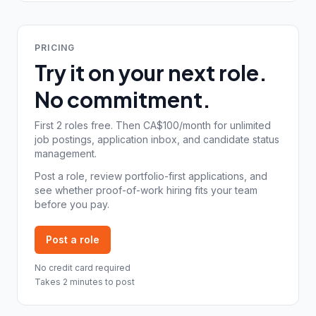
PRICING
Try it on your next role.
No commitment.
First 2 roles free. Then CA$100/month for unlimited
job postings, application inbox, and candidate status
management.
Post a role, review portfolio-first applications, and
see whether proof-of-work hiring fits your team
before you pay.
Post a role
No credit card required
Takes 2 minutes to post