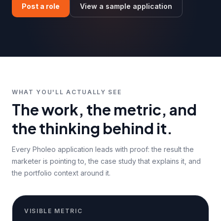
Post a role
View a sample application
WHAT YOU'LL ACTUALLY SEE
The work, the metric, and
the thinking behind it.
Every Pholeo application leads with proof: the result the
marketer is pointing to, the case study that explains it, and
the portfolio context around it.
VISIBLE METRIC