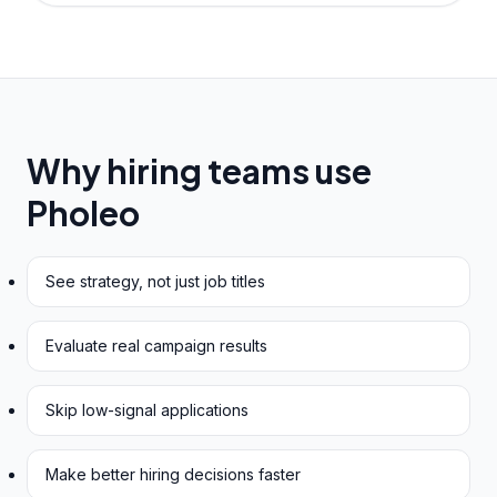
Why hiring teams use
Pholeo
See strategy, not just job titles
Evaluate real campaign results
Skip low-signal applications
Make better hiring decisions faster