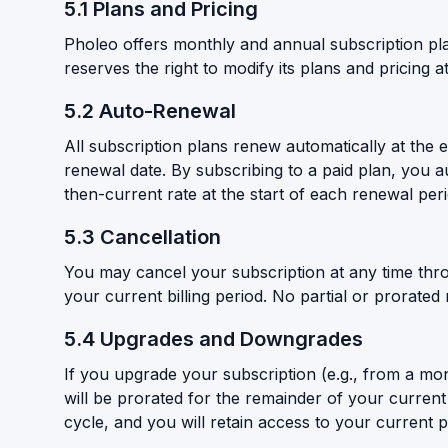
5.1 Plans and Pricing
Pholeo offers monthly and annual subscription plans
reserves the right to modify its plans and pricing a
5.2 Auto-Renewal
All subscription plans renew automatically at the 
renewal date. By subscribing to a paid plan, you 
then-current rate at the start of each renewal per
5.3 Cancellation
You may cancel your subscription at any time throu
your current billing period. No partial or prorated
5.4 Upgrades and Downgrades
If you upgrade your subscription (e.g., from a mont
will be prorated for the remainder of your current b
cycle, and you will retain access to your current pl