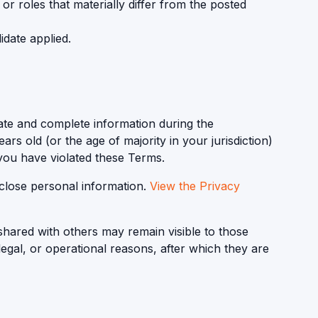
 or roles that materially differ from the posted
idate applied.
ate and complete information during the
ars old (or the age of majority in your jurisdiction)
 you have violated these Terms.
sclose personal information.
View the Privacy
shared with others may remain visible to those
 legal, or operational reasons, after which they are