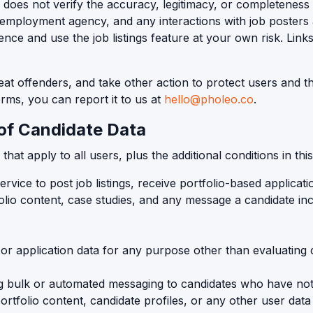
o does not verify the accuracy, legitimacy, or completeness
 employment agency, and any interactions with job posters 
nce and use the job listings feature at your own risk. Lin
 offenders, and take other action to protect users and the
erms, you can report it to us at
hello@pholeo.co
.
of Candidate Data
t apply to all users, plus the additional conditions in this
ice to post job listings, receive portfolio-based applicati
io content, case studies, and any message a candidate incl
, or application data for any purpose other than evaluating 
ng bulk or automated messaging to candidates who have not a
ortfolio content, candidate profiles, or any other user data