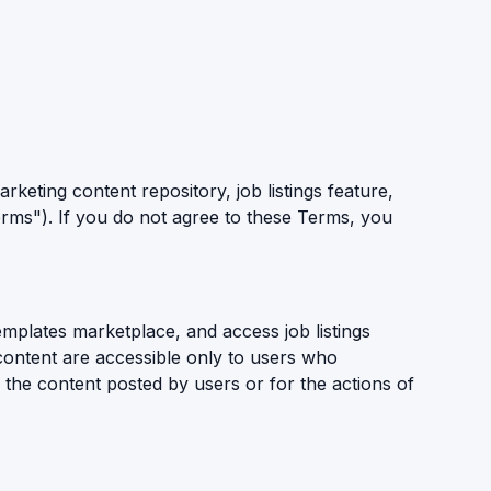
keting content repository, job listings feature,
rms"). If you do not agree to these Terms, you
mplates marketplace, and access job listings
d content are accessible only to users who
 the content posted by users or for the actions of