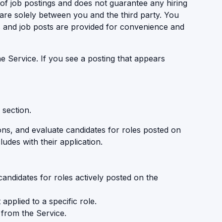
 of job postings and does not guarantee any hiring
are solely between you and the third party. You
ks and job posts are provided for convenience and
 Service. If you see a posting that appears
 section.
ons, and evaluate candidates for roles posted on
udes with their application.
candidates for roles actively posted on the
pplied to a specific role.
 from the Service.