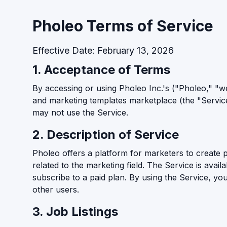
Pholeo Terms of Service
Effective Date: February 13, 2026
1. Acceptance of Terms
By accessing or using Pholeo Inc.'s ("Pholeo," "we,
and marketing templates marketplace (the "Servic
may not use the Service.
2. Description of Service
Pholeo offers a platform for marketers to create 
related to the marketing field. The Service is avail
subscribe to a paid plan. By using the Service, yo
other users.
3. Job Listings