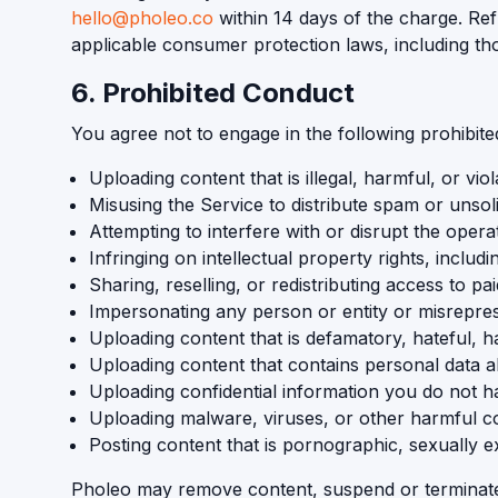
hello@pholeo.co
within 14 days of the charge. Ref
applicable consumer protection laws, including th
6. Prohibited Conduct
You agree not to engage in the following prohibited 
Uploading content that is illegal, harmful, or viol
Misusing the Service to distribute spam or unsol
Attempting to interfere with or disrupt the opera
Infringing on intellectual property rights, inclu
Sharing, reselling, or redistributing access to p
Impersonating any person or entity or misreprese
Uploading content that is defamatory, hateful, ha
Uploading content that contains personal data abou
Uploading confidential information you do not ha
Uploading malware, viruses, or other harmful co
Posting content that is pornographic, sexually ex
Pholeo may remove content, suspend or terminate a