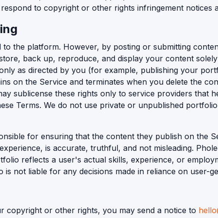
respond to copyright or other rights infringement notices a
ing
 to the platform. However, by posting or submitting conten
, store, back up, reproduce, and display your content solel
only as directed by you (for example, publishing your portf
mains on the Service and terminates when you delete the cont
 sublicense these rights only to service providers that he
 these Terms. We do not use private or unpublished portfolio
nsible for ensuring that the content they publish on the Ser
experience, is accurate, truthful, and not misleading. Phole
folio reflects a user's actual skills, experience, or emplo
o is not liable for any decisions made in reliance on user-g
ur copyright or other rights, you may send a notice to
hell