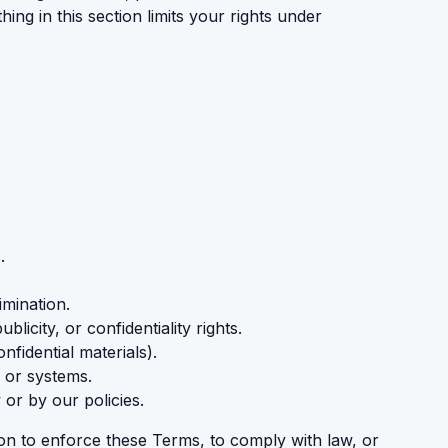
ng in this section limits your rights under
.
imination.
icity, or confidentiality rights.
fidential materials).
 or systems.
 or by our policies.
on to enforce these Terms, to comply with law, or