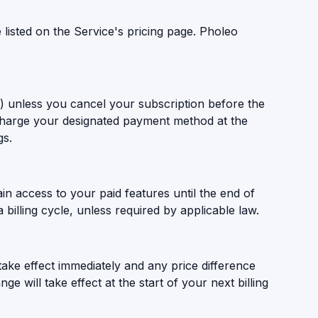
 listed on the Service's pricing page. Pholeo
le) unless you cancel your subscription before the
 charge your designated payment method at the
gs.
in access to your paid features until the end of
 billing cycle, unless required by applicable law.
 take effect immediately and any price difference
e will take effect at the start of your next billing