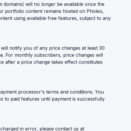
 domains) will no longer be available once the
r portfolio content remains hosted on Pholeo,
ntent using available free features, subject to any
will notify you of any price changes at least 30
te. For monthly subscribers, price changes will
ce after a price change takes effect constitutes
ayment processor's terms and conditions. You
 to paid features until payment is successfully
charged in error, please contact us at