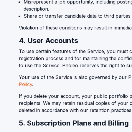
Misrepresent a job opportunity, including posting 
description.
Share or transfer candidate data to third parties
Violation of these conditions may result in immedi
4. User Accounts
To use certain features of the Service, you must 
registration process and for maintaining the confide
to use the Service. Pholeo reserves the right to s
Your use of the Service is also governed by our P
Policy
.
If you delete your account, your public portfolio
recipients. We may retain residual copies of your c
deleted in accordance with our retention practices
5. Subscription Plans and Billing