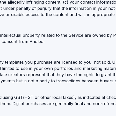
 the allegedly infringing content, (c) your contact informat
nt under penalty of perjury that the information in your not
e or disable access to the content and will, in appropriate
 intellectual property related to the Service are owned by
en consent from Pholeo.
ny templates you purchase are licensed to you, not sold. Un
 limited to use in your own portfolios and marketing materia
late creators represent that they have the rights to grant t
 payments but is not a party to transactions between buyers
cluding GST/HST or other local taxes), as indicated at che
 them. Digital purchases are generally final and non-refund