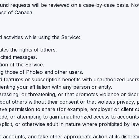
und requests will be reviewed on a case-by-case basis. Nothi
ose of Canada.
activities while using the Service:
ates the rights of others.
icited messages.
tion of the Service.
ding those of Pholeo and other users.
aid features or subscription benefits with unauthorized users
nting your affiliation with any person or entity.
rassing, or threatening, or that promotes violence or discr
t others without their consent or that violates privacy, publ
ve permission to share (for example, employer or client con
de, or attempting to gain unauthorized access to accounts
plicit, or otherwise adult in nature where prohibited by law
ccounts, and take other appropriate action at its discreti