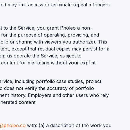
nd may limit access or terminate repeat infringers.
t to the Service, you grant Pholeo a non-
y for the purpose of operating, providing, and
olio or sharing with viewers you authorize). This
ent, except that residual copies may persist for a
lp us operate the Service, subject to
 content for marketing without your explicit
vice, including portfolio case studies, project
o does not verify the accuracy of portfolio
yment history. Employers and other users who rely
enerated content.
o@pholeo.co
with: (a) a description of the work you