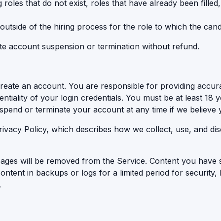
roles that do not exist, roles that have already been filled,
 outside of the hiring process for the role to which the cand
ate account suspension or termination without refund.
create an account. You are responsible for providing accur
ntiality of your login credentials. You must be at least 18 ye
uspend or terminate your account at any time if we believe
rivacy Policy, which describes how we collect, use, and di
 pages will be removed from the Service. Content you have 
ontent in backups or logs for a limited period for security,
.