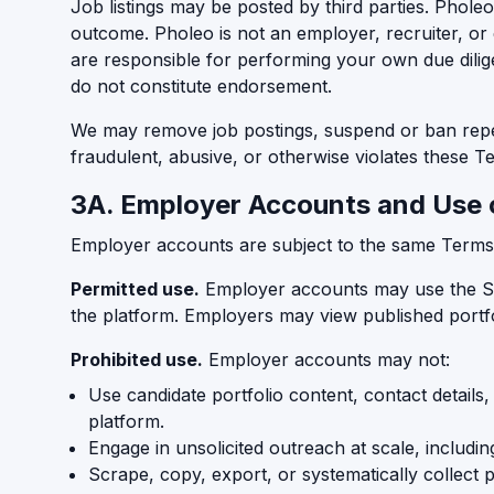
Job listings may be posted by third parties. Phole
outcome. Pholeo is not an employer, recruiter, or
are responsible for performing your own due dilige
do not constitute endorsement.
We may remove job postings, suspend or ban repeat
fraudulent, abusive, or otherwise violates these T
3A. Employer Accounts and Use 
Employer accounts are subject to the same Terms tha
Permitted use.
Employer accounts may use the Serv
the platform. Employers may view published portfol
Prohibited use.
Employer accounts may not:
Use candidate portfolio content, contact details
platform.
Engage in unsolicited outreach at scale, includi
Scrape, copy, export, or systematically collect p