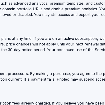
(such as advanced analytics, premium templates, and custom
domain portfolio URLs and disable premium analytics. You
emoved or disabled. You may still access and export your co
plans at any time. If you are on an active subscription, we 
rs, price changes will not apply until your next renewal da
ing the 30-day notice period. Your continued use of the Servi
ent processors. By making a purchase, you agree to the p
ion current. If a payment fails, Pholeo may suspend access
iption fees already charged. If you believe you have been 