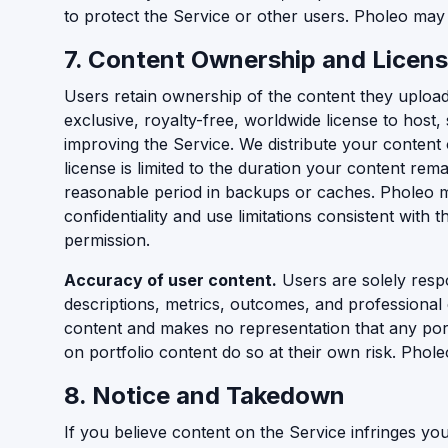
to protect the Service or other users. Pholeo may 
7. Content Ownership and Licens
Users retain ownership of the content they upload
exclusive, royalty-free, worldwide license to host
improving the Service. We distribute your content 
license is limited to the duration your content re
reasonable period in backups or caches. Pholeo may
confidentiality and use limitations consistent with
permission.
Accuracy of user content.
Users are solely respo
descriptions, metrics, outcomes, and professional 
content and makes no representation that any port
on portfolio content do so at their own risk. Phole
8. Notice and Takedown
If you believe content on the Service infringes yo