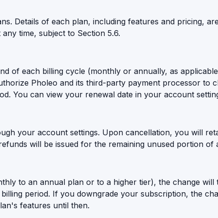
. Details of each plan, including features and pricing, are
t any time, subject to Section 5.6.
end of each billing cycle (monthly or annually, as applicab
authorize Pholeo and its third-party payment processor to
iod. You can view your renewal date in your account settin
gh your account settings. Upon cancellation, you will reta
 refunds will be issued for the remaining unused portion of a
hly to an annual plan or to a higher tier), the change will
illing period. If you downgrade your subscription, the chang
an's features until then.