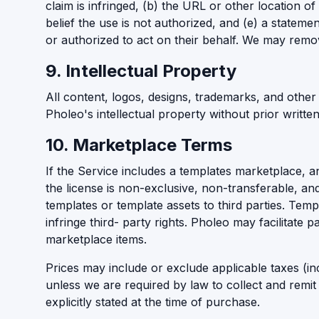
claim is infringed, (b) the URL or other location of
belief the use is not authorized, and (e) a stateme
or authorized to act on their behalf. We may remov
9. Intellectual Property
All content, logos, designs, trademarks, and other
Pholeo's intellectual property without prior writt
10. Marketplace Terms
If the Service includes a templates marketplace, a
the license is non-exclusive, non-transferable, and
templates or template assets to third parties. Temp
infringe third- party rights. Pholeo may facilitate
marketplace items.
Prices may include or exclude applicable taxes (in
unless we are required by law to collect and remit
explicitly stated at the time of purchase.