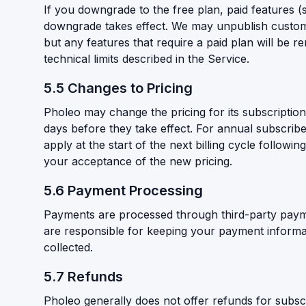
If you downgrade to the free plan, paid features 
downgrade takes effect. We may unpublish custom 
but any features that require a paid plan will be r
technical limits described in the Service.
5.5 Changes to Pricing
Pholeo may change the pricing for its subscription 
days before they take effect. For annual subscribe
apply at the start of the next billing cycle follow
your acceptance of the new pricing.
5.6 Payment Processing
Payments are processed through third-party paym
are responsible for keeping your payment informat
collected.
5.7 Refunds
Pholeo generally does not offer refunds for subscr