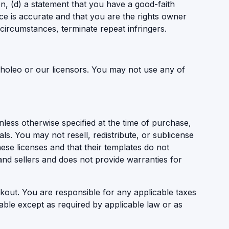
ion, (d) a statement that you have a good-faith
ice is accurate and that you are the rights owner
 circumstances, terminate repeat infringers.
 Pholeo or our licensors. You may not use any of
less otherwise specified at the time of purchase,
ls. You may not resell, redistribute, or sublicense
hese licenses and that their templates do not
 and sellers and does not provide warranties for
ckout. You are responsible for any applicable taxes
able except as required by applicable law or as