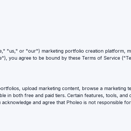
" "us," or "our") marketing portfolio creation platform, mar
e"), you agree to be bound by these Terms of Service ("Te
portfolios, upload marketing content, browse a marketing te
able in both free and paid tiers. Certain features, tools, an
u acknowledge and agree that Pholeo is not responsible for