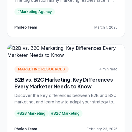
The big question many marketing leaders face is:
Should we keep marketing in-house or hire an
#Marketing Agency
external agency?
Pholeo Team
March 1, 2025
MARKETING RESOURCES
4 min read
B2B vs. B2C Marketing: Key Differences
Every Marketer Needs to Know
Discover the key differences between B2B and B2C
marketing, and learn how to adapt your strategy to
reach businesses or consumers effectively.
#B2B Marketing
#B2C Marketing
Pholeo Team
February 23, 2025